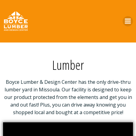
Skip
to
content
Lumber
Boyce Lumber & Design Center has the only drive-thru
lumber yard in Missoula. Our facility is designed to keep
our product protected from the elements and get you in
and out fast! Plus, you can drive away knowing you
shopped local and bought at a competitive price!