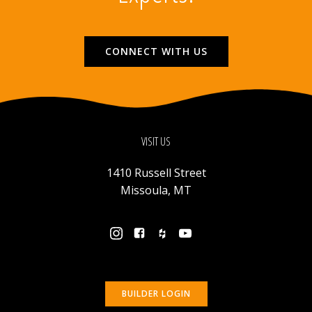
CONNECT WITH US
VISIT US
1410 Russell Street
Missoula, MT
BUILDER LOGIN