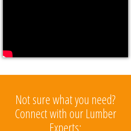
Not sure what you need?
Connect with our Lumber
Experts: