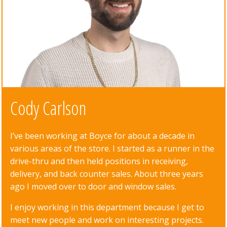
Cody Carlson
I’ve been working at Boyce for about a decade in
various areas of the store. I started as a runner in the
drive-thru and then held positions in receiving,
delivery, and back counter sales. About three years
ago I moved over to door and window sales.
I enjoy working in this department because I get to
meet new people and work on interesting projects.