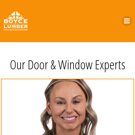
Skip
to
content
Our Door & Window Experts