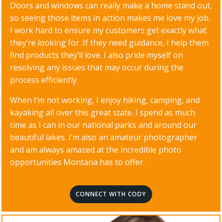
Doors and windows can really make a home stand out,
so seeing those items in action makes me love my job.
I work hard to ensure my customers get exactly what
they’re looking for. If they need guidance, I help them
find products they’ll love. I also pride myself on
resolving any issues that may occur during the
process efficiently.
When I’m not working, I enjoy hiking, camping, and
kayaking all over this great state. I spend as much
time as I can in our national parks and around our
beautiful lakes. I’m also an amateur photographer
and am always amazed at the incredible photo
opportunities Montana has to offer.
CONNECT WITH CODY