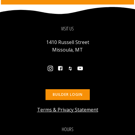
VISIT US
1410 Russell Street
Missoula, MT
BUILDER LOGIN
Terms & Privacy Statement
HOURS